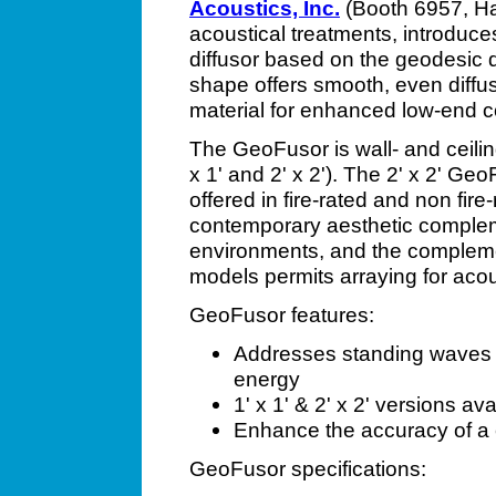
Acoustics, Inc.
(Booth 6957, Hal
acoustical treatments, introduc
diffusor based on the geodesic
shape offers smooth, even diffus
material for enhanced low-end co
The GeoFusor is wall- and ceilin
x 1' and 2' x 2'). The 2' x 2' GeoF
offered in fire-rated and non fir
contemporary aesthetic complem
environments, and the complement
models permits arraying for aco
GeoFusor features:
Addresses standing waves &
energy
1' x 1' & 2' x 2' versions ava
Enhance the accuracy of a c
GeoFusor specifications: