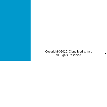
Copyright ©2016, Clyne Media, Inc.,
All Rights Reserved.