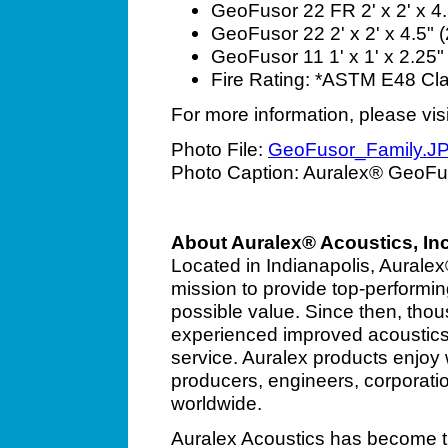
GeoFusor 22 FR 2' x 2' x 4.5
GeoFusor 22 2' x 2' x 4.5" (
GeoFusor 11
1' x 1' x 2.25
Fire Rating: *ASTM E48
Cl
For more information, please vis
Photo File:
GeoFusor_Family.J
Photo Caption: Auralex® GeoFu
About Auralex® Acoustics, Inc
Located in Indianapolis, Aurale
mission to provide top-performin
possible value. Since then, tho
experienced improved acoustics
service. Auralex products enjoy
producers, engineers, corporati
worldwide.
Auralex Acoustics has become th