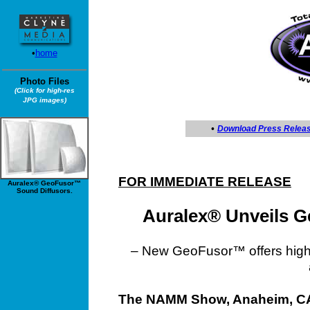
•
home
Photo Files
(Click for high-res
JPG images)
•
Download Press Relea
FOR IMMEDIATE RELEASE
Auralex® GeoFusor™
Sound Diffusors.
Auralex® Unveils 
– New GeoFusor™ offers highly
The NAMM Show, Anaheim, CA,