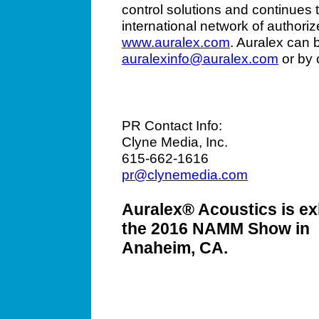
control solutions and continues 
international network of authoriz
www.auralex.com
. Auralex can 
auralexinfo@auralex.com
or by 
PR Contact Info:
Clyne Media, Inc.
615-662-1616
pr@clynemedia.com
Auralex® Acoustics is exh
the 2016 NAMM Show in
Anaheim, CA.