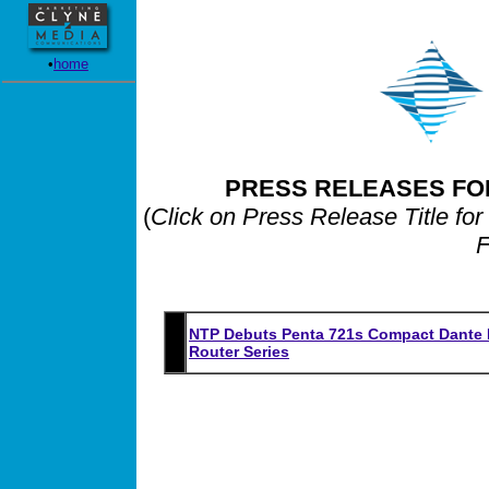
•
home
PRESS RELEASES FO
(
Click on Press Release Title for
F
NTP Debuts Penta 721s Compact Dante M
Router Series