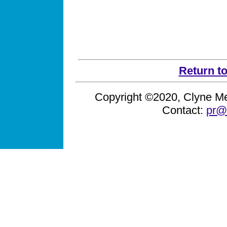
Return t
Copyright ©2020, Clyne Med
Contact:
pr@