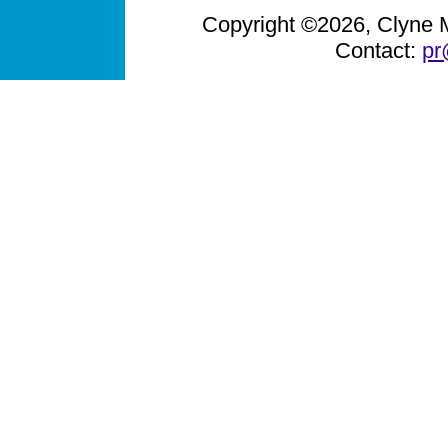
Copyright ©2026, Clyne Me
Contact:
pr