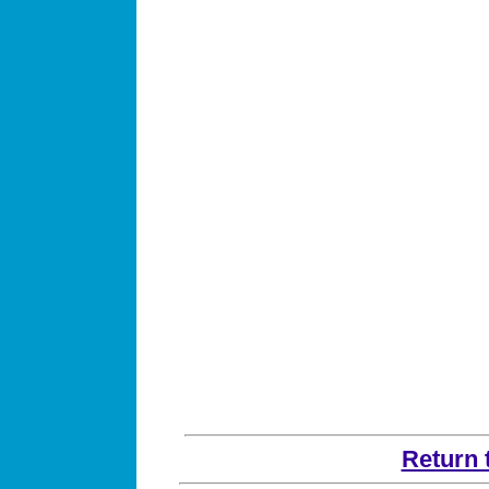
Return 