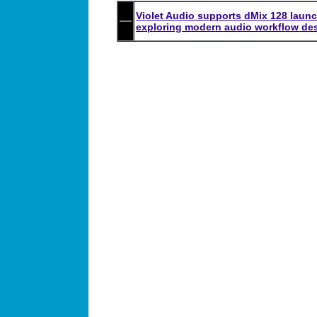
Violet Audio supports dMix 128 launc
exploring modern audio workflow de