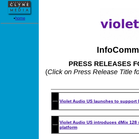
•
home
InfoComm 
PRESS RELEASES F
(
Click on Press Release Title f
Violet Audio US launches to support N
Violet Audio US introduces dMix 128
platform