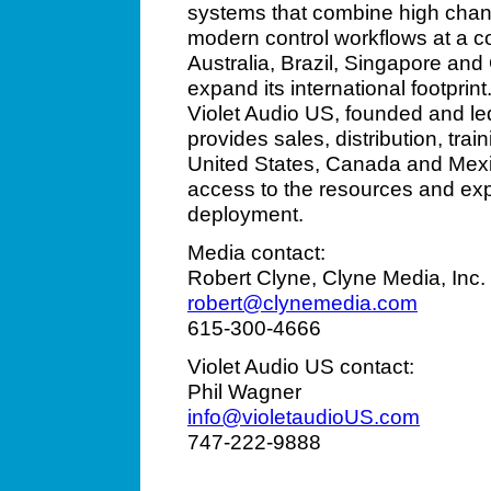
systems that combine high chann
modern control workflows at a com
Australia, Brazil, Singapore and
expand its international footprin
Violet Audio US, founded and le
provides sales, distribution, tra
United States, Canada and Mexi
access to the resources and exp
deployment.
Media contact:
Robert Clyne, Clyne Media, Inc.
robert@clynemedia.com
615-300-4666
Violet Audio US contact:
Phil Wagner
info@violetaudioUS.com
747-222-9888