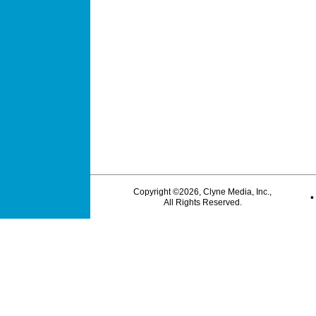
Copyright ©2026, Clyne Media, Inc.,
All Rights Reserved.