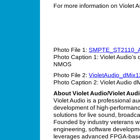
For more information on Violet A
Photo File 1:
SMPTE_ST2110_
Photo Caption 1: Violet Audio’
NMOS
Photo File 2:
VioletAudio_dMix1
Photo Caption 2: Violet Audio dM
About Violet Audio/Violet Aud
Violet Audio is a professional a
development of high-performanc
solutions for live sound, broadca
Founded by industry veterans wi
engineering, software developme
leverages advanced FPGA-based a