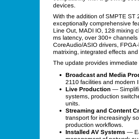
devices.
With the addition of SMPTE ST 
exceptionally comprehensive feat
Line Out, MADI IO, 128 mixing c
ms latency, over 300+ channels
CoreAudio/ASIO drivers, FPGA-
matrixing, integrated effects an
The update provides immediate b
Broadcast and Media Pro
2110 facilities and modern
Live Production
— Simplifi
systems, production switch
units.
Streaming and Content Cr
transport for increasingly s
production workflows.
Installed AV Systems
— Ea