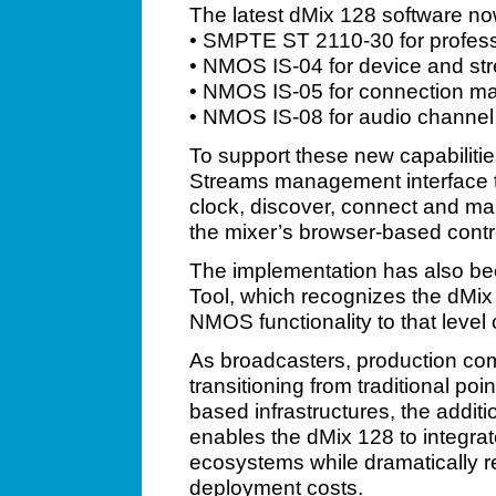
The latest dMix 128 software now
• SMPTE ST 2110-30 for profes
• NMOS IS-04 for device and st
• NMOS IS-05 for connection 
• NMOS IS-08 for audio channe
To support these new capabiliti
Streams management interface th
clock, discover, connect and ma
the mixer’s browser-based contr
The implementation has also b
Tool, which recognizes the dMix 
NMOS functionality to that level o
As broadcasters, production co
transitioning from traditional poin
based infrastructures, the ad
enables the dMix 128 to integra
ecosystems while dramatically 
deployment costs.