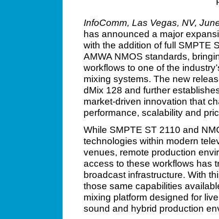
InfoComm, Las Vegas, NV, June
has announced a major expansion
with the addition of full SMPTE
AMWA NMOS standards, bringin
workflows to one of the industry
mixing systems. The new release 
dMix 128 and further establishes 
market-driven innovation that ch
performance, scalability and pric
While SMPTE ST 2110 and NMO
technologies within modern televi
venues, remote production envi
access to these workflows has tr
broadcast infrastructure. With th
those same capabilities available
mixing platform designed for live
sound and hybrid production en