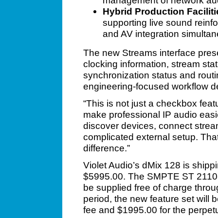
management of network au
Hybrid Production Faciliti
supporting live sound reinf
and AV integration simultan
The new Streams interface prese
clocking information, stream st
synchronization status and routin
engineering-focused workflow de
“This is not just a checkbox fea
make professional IP audio easi
discover devices, connect stre
complicated external setup. Th
difference.”
Violet Audio’s dMix 128 is shipp
$5995.00. The SMPTE ST 2110-30
be supplied free of charge throug
period, the new feature set will 
fee and $1995.00 for the perpetu