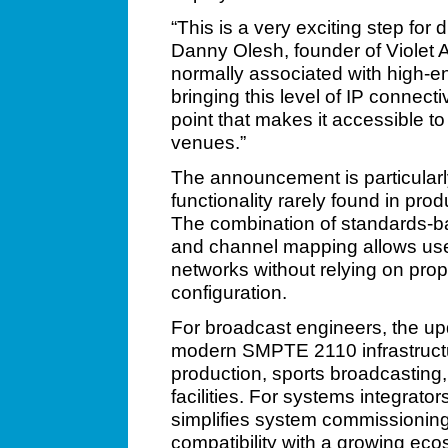
“This is a very exciting step for 
Danny Olesh, founder of Viole
normally associated with high-en
bringing this level of IP connectiv
point that makes it accessible t
venues.”
The announcement is particularly
functionality rarely found in pr
The combination of standards-
and channel mapping allows use
networks without relying on prop
configuration.
For broadcast engineers, the upd
modern SMPTE 2110 infrastructu
production, sports broadcasting
facilities. For systems integrat
simplifies system commissioni
compatibility with a growing e