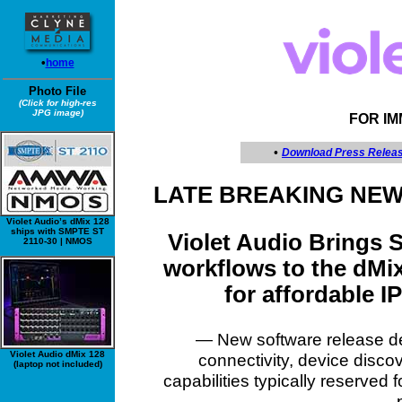
•
home
Photo File
(Click for high-res
JPG image)
FOR I
•
Download Press Relea
LATE BREAKING NEW
Violet Audio’s dMix 128
ships with SMPTE ST
Violet Audio Brings
2110-30 | NMOS
workflows to the dMix
for affordable 
— New software release de
Violet Audio dMix 128
connectivity, device disc
(laptop not included)
capabilities typically reserved 