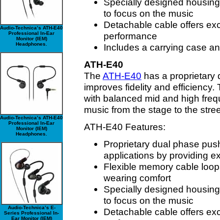
Specially designed housing
to focus on the music
Detachable cable offers exc
Audio-Technica’s ATH-E40
Professional In-Ear
performance
Monitor (IEM)
Headphones.
Includes a carrying case an
ATH-E40
The
ATH-E40
has a proprietary 
improves fidelity and efficiency
with balanced mid and high frequ
music from the stage to the stree
Audio-Technica’s ATH-E40
Professional In-Ear
ATH-E40 Features:
Monitor (IEM)
Headphones.
Proprietary dual phase push
applications by providing e
Flexible memory cable loops
wearing comfort
Specially designed housing
to focus on the music
Audio-Technica’s E-
Detachable cable offers exc
Series Professional In-
Ear Monitor (IEM)