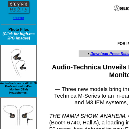
•home
Photo Files
(Click for high-res
JPG images)
FOR 
•
Download Press Rele
Audio-Technica Unveils 
Monit
Audio-Technica’s ATH-E70
Professional In-Ear
— Three new models bring the
Monitor (IEM)
Headphones.
Technica M-Series to an in-ea
and M3 IEM systems, a
THE NAMM SHOW, ANAHEIM, CA
(Booth 6740, Hall A), a leading 