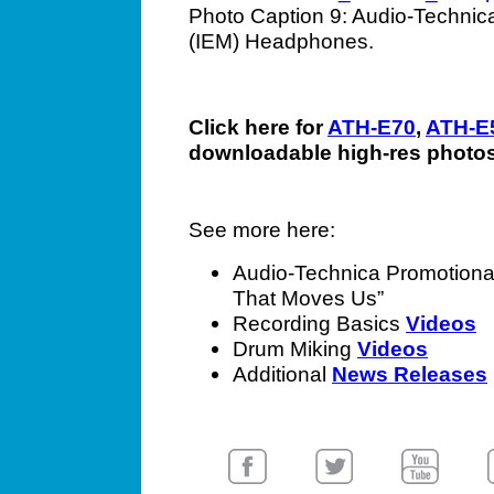
Photo Caption 9: Audio-Technica
(IEM) Headphones.
Click here for
ATH-E70
,
ATH-E
downloadable high-res photos
See more here:
Audio-Technica Promotion
That Moves Us”
Recording Basics
Videos
Drum Miking
Videos
Additional
News Releases