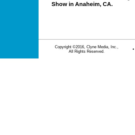
Show in Anaheim, CA.
Copyright ©2016, Clyne Media, Inc.,
All Rights Reserved.