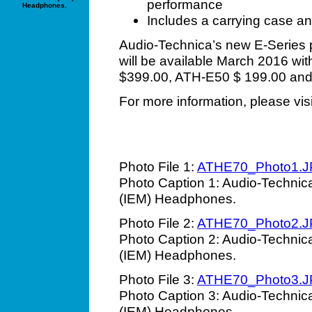
performance
Headphones.
Includes a carrying case an
Audio-Technica’s new E-Series 
will be available March 2016 with
$399.00, ATH-E50 $ 199.00 an
For more information, please vis
Photo File 1:
ATHE70_Photo1.
Photo Caption 1: Audio-Technic
(IEM) Headphones.
Photo File 2:
ATHE70_Photo2.
Photo Caption 2: Audio-Technic
(IEM) Headphones.
Photo File 3:
ATHE70_Photo3.
Photo Caption 3: Audio-Technic
(IEM) Headphones.