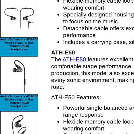
Flexible memory cable loops
wearing comfort
Specially designed housing
to focus on the music
Detachable cable offers exc
performance
Audio-Technica’s ATH-E50
Includes a carrying case, s
Professional In-Ear
Monitor (IEM)
Headphones.
ATH-E50
The
ATH-E50
features excellent 
comfortable stage performance.
production, this model also excel
every sonic environment, making 
road.
ATH-E50 Features:
Audio-Technica’s ATH-E50
Professional In-Ear
Monitor (IEM)
Headphones.
Powerful single balanced ar
range response
Flexible memory cable loops
wearing comfort