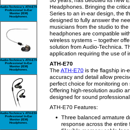
50 years, has debuted its new E
Headphones. Bringing the critica
Audio-Technica’s ATH-E70
Professional In-Ear
Series to an in-ear design, the 
Monitor (IEM)
Headphones.
designed to fully answer the n
musicians from the studio to the
headphones are compatible with
wireless systems – together off
solution from Audio-Technica. The
application requiring the use of 
Audio-Technica’s ATH-E70
ATH-E70
Professional In-Ear
Monitor (IEM)
The
ATH-E70
is the flagship in-
Headphones.
accuracy and detail allow precis
perfect choice for monitoring on
Offering high-resolution audio a
designed for sound professiona
ATH-E70 Features:
Audio-Technica’s ATH-E50
Three balanced armature dr
Professional In-Ear
Monitor (IEM)
response across the entire
Headphones.