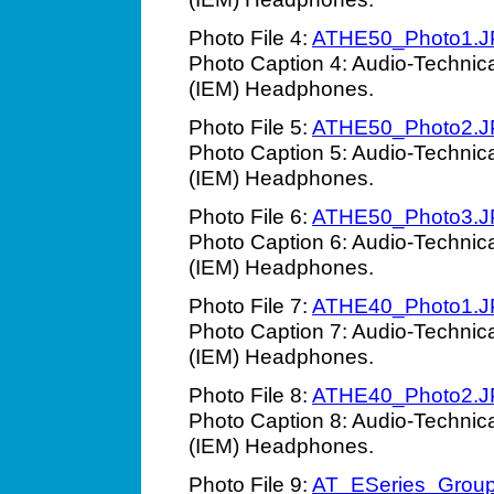
Photo File 4:
ATHE50_Photo1.
Photo Caption 4: Audio-Technic
(IEM) Headphones.
Photo File 5:
ATHE50_Photo2.
Photo Caption 5: Audio-Technic
(IEM) Headphones.
Photo File 6:
ATHE50_Photo3.
Photo Caption 6: Audio-Technic
(IEM) Headphones.
Photo File 7:
ATHE40_Photo1.
Photo Caption 7: Audio-Technic
(IEM) Headphones.
Photo File 8:
ATHE40_Photo2.
Photo Caption 8: Audio-Technic
(IEM) Headphones.
Photo File 9:
AT_ESeries_Grou