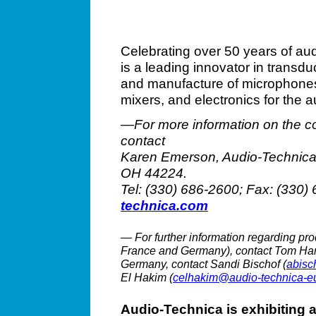
Celebrating over 50 years of au
is a leading innovator in transd
and manufacture of microphone
mixers, and electronics for the a
—For more information on the c
contact
Karen Emerson, Audio-Technica 
OH 44224.
Tel: (330) 686-2600; Fax: (330
technica.com
— For further information regarding pro
France and Germany), contact Tom Har
Germany, contact Sandi Bischof (
abisc
El Hakim (
celhakim@audio-technica-e
Audio-Technica is exhibiting 