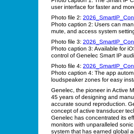
Photo caption 1: The Smart IP C
user interface for faster and m
Photo file 2:
2026_SmartIP_Con
Photo caption 2: Users can man
mute, and access system setting
Photo file 3:
2026_SmartIP_Con
Photo caption 3: Available for 
control of Genelec Smart IP audio
Photo file 4:
2026_SmartIP_Con
Photo caption 4: The app automa
loudspeaker zones for easy insta
Genelec, the pioneer in Active M
45 years of designing and manuf
accurate sound reproduction. Ge
concept of active transducer tec
Genelec has concentrated its eff
monitors with unparalleled sonic 
system that has earned global ac