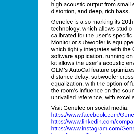
high acoustic output from small e
distortion, and deep, rich bass.
Genelec is also marking its 20t
technology, which allows studio
calibrated for the user’s specif
Monitor or subwoofer is equipped
which tightly integrates with 
software application, running 
kit allows the user’s acoustic e
GLM’s AutoCal feature optimizes 
distance delay, subwoofer cro
equalization, with the option of f
the room’s influence on the soun
unrivalled reference, with excel
Visit Genelec on social media:
https://www.facebook.com/Gene
https://www.linkedin.com/compa
https://www.instagram.com/Gen