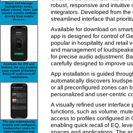
Users can manage
robust, responsive and intuitive 
loudspeaker zones,
adjust volume, mute, and
integrators. Developed from the
access system settings
directly from mobile
streamlined interface that priori
devices.
Available for download on smart
app is designed for control of 
popular in hospitality and retai
and management of loudspeaker z
for precise audio adjustment. B
carefully designed to improve us
Available for iOS and
Android, the app enables
easy control of Genelec
App installation is guided throug
Smart IP audio-over-IP
installations.
automatically discovers loudsp
or all preconfigured zones can b
personalized and user-centric co
A visually refined user interface
functions, such as volume, mute
access to profiles configured in
The app automatically
enabling quick recall of EQ, level
detects and configures
loudspeaker zones for
spaces and applications. The a
easy installation and