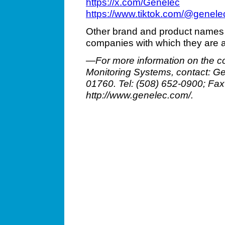
https://x.com/Genelec
https://www.tiktok.com/@genel
Other brand and product names 
companies with which they are 
—For more information on the c
Monitoring Systems, contact: Gen
01760. Tel: (508) 652-0900; Fa
http://www.genelec.com/.