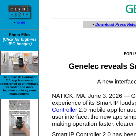
•
home
•
Download Press Rele
Photo Files
(Click for high-res
JPG images)
FOR 
Genelec reveals S
The Smart IP Controller
— A new interface 
2.0 app features a
redesigned user interface
for faster and more
intuitive audio system
management.
NATICK, MA, June 3, 2026 — Gen
experience of its Smart IP louds
Controller
2.0 mobile app for aud
user interface, the new app simpli
making operation faster, cleare
Smart IP Controller 2.0 has been