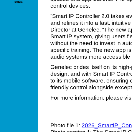
setup.
control devices.
“Smart IP Controller 2.0 takes ev
and refines it into a fast, intuit
Director at Genelec. “The new ap
Smart IP system, giving users flex
without the need to invest in au
specific training. The new app is
audio systems more accessible in
Genelec prides itself on its hig
design, and with Smart IP Contro
to its mobile software, ensuring 
friendly control alongside exce
For more information, please vis
Photo file 1:
2026_SmartIP_Cont