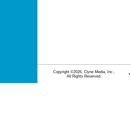
Copyright ©2026, Clyne Media, Inc.,
All Rights Reserved.