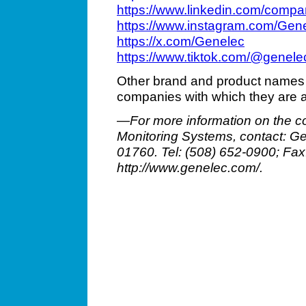
https://www.linkedin.com/compa
https://www.instagram.com/Gen
https://x.com/Genelec
https://www.tiktok.com/@genel
Other brand and product names 
companies with which they are 
—For more information on the c
Monitoring Systems, contact: Gen
01760. Tel: (508) 652-0900; Fa
http://www.genelec.com/.