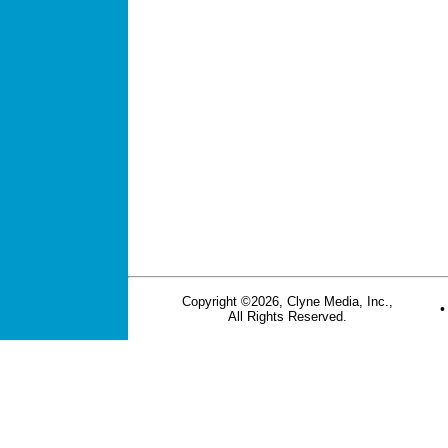
Copyright ©2026, Clyne Media, Inc.,
All Rights Reserved.