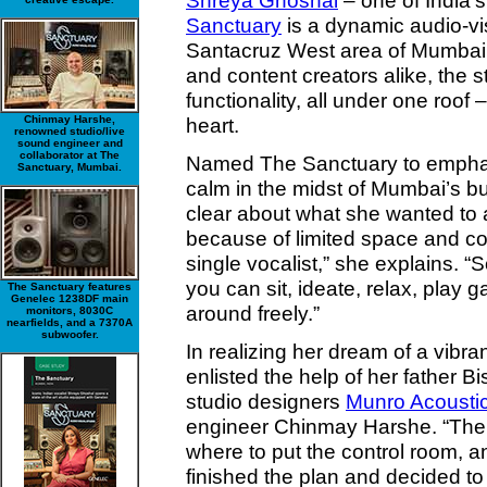
Shreya Ghoshal
– one of India’
Sanctuary
is a dynamic audio-vis
Santacruz West area of Mumbai. A
and content creators alike, the s
functionality, all under one roof 
Chinmay Harshe,
heart.
renowned studio/live
sound engineer and
collaborator at The
Named The Sanctuary to emphasi
Sanctuary, Mumbai.
calm in the midst of Mumbai’s b
clear about what she wanted to 
because of limited space and cos
single vocalist,” she explains. “
you can sit, ideate, relax, play
The Sanctuary features
Genelec 1238DF main
around freely.”
monitors, 8030C
nearfields, and a 7370A
subwoofer.
In realizing her dream of a vibr
enlisted the help of her father B
studio designers
Munro Acousti
engineer Chinmay Harshe. “Ther
where to put the control room, a
finished the plan and decided to