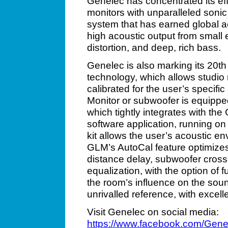
Genelec has concentrated its eff
monitors with unparalleled sonic 
system that has earned global ac
high acoustic output from small e
distortion, and deep, rich bass.
Genelec is also marking its 20t
technology, which allows studio
calibrated for the user’s specif
Monitor or subwoofer is equipped
which tightly integrates with 
software application, running 
kit allows the user’s acoustic e
GLM’s AutoCal feature optimizes 
distance delay, subwoofer cro
equalization, with the option of f
the room’s influence on the soun
unrivalled reference, with excel
Visit Genelec on social media:
https://www.facebook.com/Gene