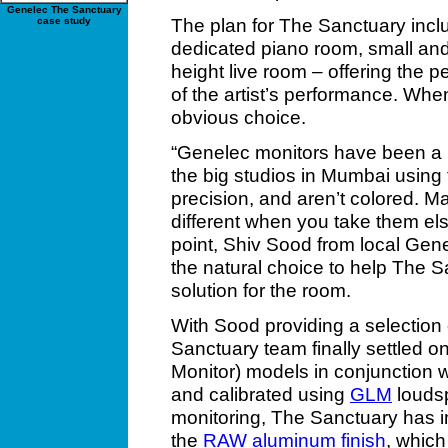
Genelec The Sanctuary
The plan for The Sanctuary incl
case study
dedicated piano room, small and 
height live room – offering the 
of the artist’s performance. Whe
obvious choice.
“Genelec monitors have been a pa
the big studios in Mumbai using
precision, and aren’t colored. 
different when you take them el
point, Shiv Sood from local Gen
the natural choice to help The S
solution for the room.
With Sood providing a selection 
Sanctuary team finally settled o
Monitor) models in conjunction 
and calibrated using
GLM
loudsp
monitoring, The Sanctuary has i
the
RAW aluminum finish
, which