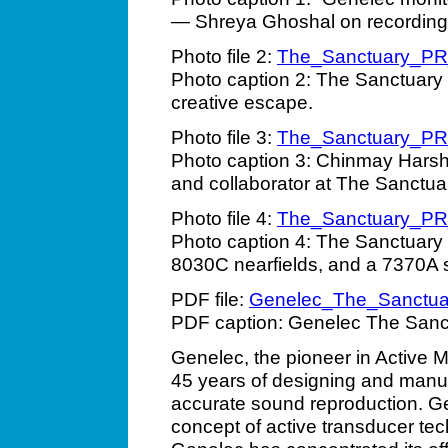
— Shreya Ghoshal on recording
Photo file 2:
The_Sanctuary_P
Photo caption 2: The Sanctuar
creative escape.
Photo file 3:
The_Sanctuary_P
Photo caption 3: Chinmay Harsh
and collaborator at The Sanctua
Photo file 4:
The_Sanctuary_P
Photo caption 4: The Sanctuary
8030C nearfields, and a 7370A 
PDF file:
Genelec_The_Sanctua
PDF caption: Genelec The Sanc
Genelec, the pioneer in Active M
45 years of designing and manuf
accurate sound reproduction. Ge
concept of active transducer tec