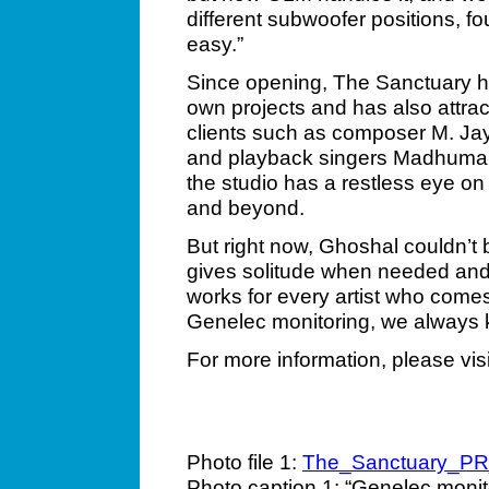
different subwoofer positions, f
easy.”
Since opening, The Sanctuary h
own projects and has also attrac
clients such as composer M. Ja
and playback singers Madhuman
the studio has a restless eye on 
and beyond.
But right now, Ghoshal couldn’t b
gives solitude when needed and 
works for every artist who come
Genelec monitoring, we always 
For more information, please vis
Photo file 1:
The_Sanctuary_P
Photo caption 1: “Genelec monit