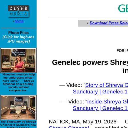
•
home
•
Download Press Rele
Photo Files
(Click for high-res
JPG images)
FOR 
Genelec powers Shrey
i
“Genelec monitors help
me understand what I
have sung.” — Shreya
— Video: “
Story of Shreya 
Ghoshal on recording
vocals without
Sanctuary | Genelec
compromise.
— Video: “
Inside Shreya G
Sanctuary | Genelec
NATICK, MA, May 19, 2026 — Chan
The Sanctuary by Shreya
Ghoshal is Mumbai’s new
creative escape.