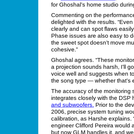
for Ghoshal’s home studio durin
Commenting on the performance 
delighted with the results. “Eve
clearly and can spot flaws easily
Phase issues are also easy to d
the sweet spot doesn’t move much.
cohesive.”
Ghoshal agrees. “These monitor
a projection sounds harsh, I’ll
voice well and suggests when t
the song type — whether that’s e
The accuracy of the monitoring
integrates closely with the DSP
and subwoofers.
Prior to the d
2006, precise system tuning wo
calibration, as Harshe explains.
engineer Clifford Pereira would
but now GLM handles it, and we k