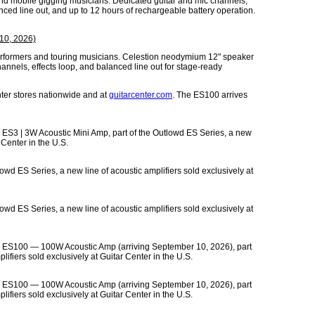
and mobile gigging musicians. Dedicated guitar and mic channels,
anced line out, and up to 12 hours of rechargeable battery operation.
10, 2026)
 performers and touring musicians. Celestion neodymium 12" speaker
annels, effects loop, and balanced line out for stage-ready
ter stores nationwide and at
guitarcenter.com
. The ES100 arrives
 ES3 | 3W Acoustic Mini Amp, part of the Outlowd ES Series, a new
 Center in the U.S.
owd ES Series, a new line of acoustic amplifiers sold exclusively at
owd ES Series, a new line of acoustic amplifiers sold exclusively at
ew ES100 — 100W Acoustic Amp (arriving September 10, 2026), part
lifiers sold exclusively at Guitar Center in the U.S.
ew ES100 — 100W Acoustic Amp (arriving September 10, 2026), part
lifiers sold exclusively at Guitar Center in the U.S.