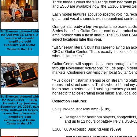
Three models cover the full range from bedroom pra
and ES60 are available now; the ES100 arrives Se
Each model features acoustic-specific voicing, rec
guitar and vocal channels with streamlined controls
Orange is already a top-five guitar amp brand at G
Series is the first Guitar Center-exclusive produc
Ed Sheeran, pictured with
the Outlowd ES Series, a
amplification with a fresh lineup. The ES3 and ES60
new line of acoustic
select locations later this year.
amplifiers sold
exclusively at Guitar
“Ed Sheeran literally built his career playing an ac
Center in the U.S.
CEO of Guitar Center. “That's exactly the kind of m
where it launches.”
Guitar Center will support the launch through experi
through November. Activations include pop-up demo 
markets. Customers can visit their local Guitar Cente
“Music doesn’t start in arenas or on streaming platfo
rooms and street corners. That’s where I found my v
learn how to perform, and busking teaches you not to
honest to that: celebrating local musicians, local 
Ed Sheeran, pictured with
the new ES100 — 100W
Collection Features:
Acoustic Amp (arriving
September 10, 2026), part
ES3 | 3W Acoustic Mini Amp ($199)
of the Outlowd ES Series,
a new line of acoustic
amplifiers sold
Designed for bedroom players, songwriters, 
exclusively at Guitar
and up to 12 hours of battery life via USB-C.
Center in the U.S.
.
ES60 | 60W Acoustic Busking Amp ($699)