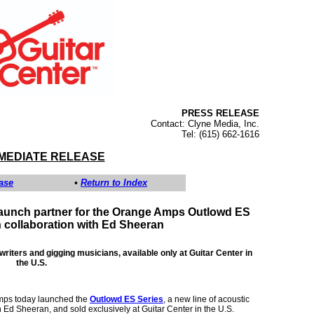
PRESS RELEASE
Contact: Clyne Media, Inc.
Tel: (615) 662-1616
MMEDIATE RELEASE
ase
•
Return to Index
 launch partner for the Orange Amps Outlowd ES
n collaboration with Ed Sheeran
iters and gigging musicians, available only at Guitar Center in
the U.S.
ps today launched the
Outlowd ES Series
, a new line of acoustic
 Ed Sheeran, and sold exclusively at Guitar Center in the U.S.