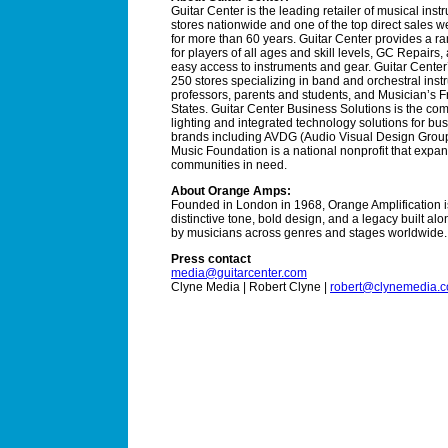
Guitar Center is the leading retailer of musical ins
stores nationwide and one of the top direct sales 
for more than 60 years. Guitar Center provides a r
for players of all ages and skill levels, GC Repairs
easy access to instruments and gear. Guitar Center
250 stores specializing in band and orchestral instr
professors, parents and students, and Musician’s Fr
States. Guitar Center Business Solutions is the com
lighting and integrated technology solutions for bus
brands including AVDG (Audio Visual Design Group
Music Foundation is a national nonprofit that expa
communities in need.
About Orange Amps:
Founded in London in 1968, Orange Amplification is
distinctive tone, bold design, and a legacy built al
by musicians across genres and stages worldwide.
Press contact
media@guitarcenter.com
Clyne Media | Robert Clyne |
robert@clynemedia.