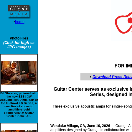
•
home
Photo Files
(Click for high-es
JPG images)
FOR I
•
Download Press Rele
Guitar Center serves as exclusive
Ed Sheeran, pictured with
Series, designed i
the new ES3 | 3W
Acoustic Mini Amp, part of
the Outlowd ES Series, a
Three exclusive acoustic amps for singer-songwr
new line of acoustic
amplifiers sold
exclusively at Guitar
Center in the U.S.
Westlake Village, CA, June 10, 2026
— Orange Am
amplifiers designed by Orange in collaboration with