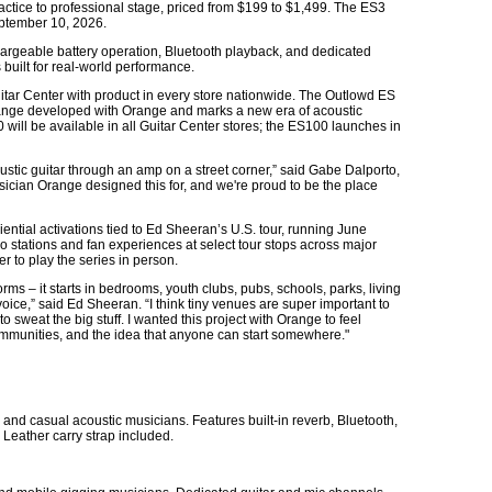
ctice to professional stage, priced from $199 to $1,499. The ES3
ptember 10, 2026.
hargeable battery operation, Bluetooth playback, and dedicated
 built for real-world performance.
uitar Center with product in every store nationwide. The Outlowd ES
t range developed with Orange and marks a new era of acoustic
 will be available in all Guitar Center stores; the ES100 launches in
oustic guitar through an amp on a street corner,” said Gabe Dalporto,
usician Orange designed this for, and we're proud to be the place
ential activations tied to Ed Sheeran’s U.S. tour, running June
stations and fan experiences at select tour stops across major
r to play the series in person.
rms – it starts in bedrooms, youth clubs, pubs, schools, parks, living
oice,” said Ed Sheeran. “I think tiny venues are super important to
 sweat the big stuff. I wanted this project with Orange to feel
communities, and the idea that anyone can start somewhere."
and casual acoustic musicians. Features built-in reverb, Bluetooth,
 Leather carry strap included.