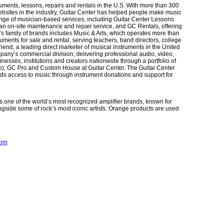
truments, lessons, repairs and rentals in the U.S. With more than 300
websites in the industry, Guitar Center has helped people make music
ange of musician-based services, including Guitar Center Lessons
, an on-site maintenance and repair service, and GC Rentals, offering
’s family of brands includes Music & Arts, which operates more than
uments for sale and rental, serving teachers, band directors, college
iend, a leading direct marketer of musical instruments in the United
pany’s commercial division, delivering professional audio, video,
inesses, institutions and creators nationwide through a portfolio of
), GC Pro and Custom House at Guitar Center. The Guitar Center
nds access to music through instrument donations and support for
 one of the world’s most recognized amplifier brands, known for
ongside some of rock’s most iconic artists. Orange products are used
com