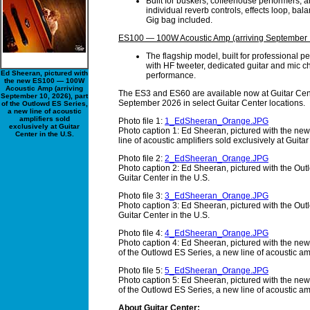
Built for buskers, coffeehouse performers, 
individual reverb controls, effects loop, bal
Gig bag included.
ES100 — 100W Acoustic Amp (arriving September 
The flagship model, built for professional
with HF tweeter, dedicated guitar and mic ch
Ed Sheeran, pictured with
performance.
the new ES100 — 100W
Acoustic Amp (arriving
The ES3 and ES60 are available now at Guitar Cen
September 10, 2026), part
September 2026 in select Guitar Center locations.
of the Outlowd ES Series,
a new line of acoustic
amplifiers sold
Photo file 1:
1_EdSheeran_Orange.JPG
exclusively at Guitar
Photo caption 1: Ed Sheeran, pictured with the new
Center in the U.S.
line of acoustic amplifiers sold exclusively at Guitar
Photo file 2:
2_EdSheeran_Orange.JPG
Photo caption 2: Ed Sheeran, pictured with the Outl
Guitar Center in the U.S.
Photo file 3:
3_EdSheeran_Orange.JPG
Photo caption 3: Ed Sheeran, pictured with the Outl
Guitar Center in the U.S.
Photo file 4:
4_EdSheeran_Orange.JPG
Photo caption 4: Ed Sheeran, pictured with the n
of the Outlowd ES Series, a new line of acoustic amp
Photo file 5:
5_EdSheeran_Orange.JPG
Photo caption 5: Ed Sheeran, pictured with the n
of the Outlowd ES Series, a new line of acoustic amp
About Guitar Center: