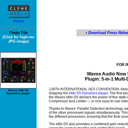
•
home
Photo File
•
Download Press Rele
(Click for high-res
JPG image)
FOR 
Waves Audio Now 
Plugin:
5-in-1 Multi
139TH INTERNATIONAL AES CONVENTION, New Yo
Waves eMo D5
shipping the
eMo D5 Dynamics plugin
. The first p
Dynamics plugin
the Waves eMo D5 delivers the power of five state-
Compressor and Limiter — in one easy-to-use inter
Thanks to Waves’ Parallel Detection technology, eac
of the other processed signals simultaneously. This
the different processors, ensuring that the final 
The eMo D5 also provides a combined gain reductio