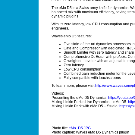
easier for users to monitor and control their levels.
The eMo D5 is a Swiss army knife for dynamics. With
balanced mix with maximum efficiency, saving trem
dynamic plugins.
With its zero latency, low CPU consumption and pure
engineers.
Waves eMo D5 features:
Five state-of-the-art dynamics processors i
Gate and Compressor with dedicated HP/LP f
Smooth Limiter with zero latency and sharp 
Comprehensive DeEsser
with pre/post-Com
C-weighted Leveler with an adjustable ran
Zero latency
Low CPU consumption
Combined gain reduction meter for the Leve
Fully compatible with touchscreens
To learn more, please visit
http://www.waves.com/p
Videos:
Presenting the eMo D5 Dynamics:
https://youtu.
Mixing Linkin Park’s Live Dynamics – eMo D5:
http
Mixing Linkin Park with eMo D5 – Studio:
https://
Photo file:
eMo_D5.JPG
Photo caption: Waves eMo D5 Dynamics plugin