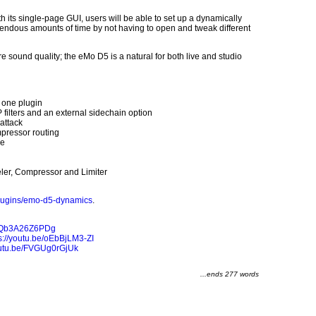
 its single-page GUI, users will be able to set up a dynamically
endous amounts of time by not having to open and tweak different
 sound quality; the eMo D5 is a natural for both live and studio
n one plugin
ilters and an external sidechain option
attack
pressor routing
ge
ler, Compressor and Limiter
lugins/emo-d5-dynamics
.
be/Qb3A26Z6PDg
s://youtu.be/oEbBjLM3-ZI
youtu.be/FVGUg0rGjUk
...ends 277 words