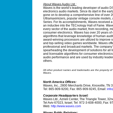
About Waves Audio Ltd.:
Waves is the world’s leading developer of audio DS
electronics audio markets. Since its start in the ea
gone on to develop a comprehensive line of over 20
Ultramaximizers, popular vintage console models, an
Series. For its accomplishments, Waves received
an inductee into the TECnology Hall of Fame. Waves
every sector of the audio market, from recording, m
consumer electronics. Waves has over 20 years of 
algorithms that leverage knowledge of human audit
award-winning processors are utilized to improve sou
and top-selling video games worldwide. Waves offe
professional and broadcast markets. The company’s 
spearheading the development of solutions for all 
and licensable algorithms for consumer electronic
audio performance and are used by industry lead
others.
All other product names and trademarks are the property of t
Waves.
North America Offices:
Waves, Inc., 2800 Merchants Drive, Knoxville, TN 
Tel: 865-909-9200, Fax: 865-909-9245, Email:
inf
Corporate Headquarters Israel:
Waves Ltd., Azrieli Center, The Triangle Tower, 32n
Tel Aviv 67023, Israel; Tel: 972-3-608-4000, Fax: 
Web:
http://www.waves.com
Waves Public Relations: