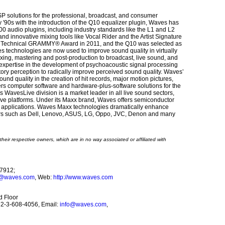
P solutions for the professional, broadcast, and consumer
rly '90s with the introduction of the Q10 equalizer plugin, Waves has
0 audio plugins, including industry standards like the L1 and L2
d innovative mixing tools like Vocal Rider and the Artist Signature
 a Technical GRAMMY® Award in 2011, and the Q10 was selected as
 technologies are now used to improve sound quality in virtually
ixing, mastering and post-production to broadcast, live sound, and
expertise in the development of psychoacoustic signal processing
ory perception to radically improve perceived sound quality. Waves’
nd quality in the creation of hit records, major motion pictures,
rs computer software and hardware-plus-software solutions for the
WavesLive division is a market leader in all live sound sectors,
live platforms. Under its Maxx brand, Waves offers semiconductor
s applications. Waves Maxx technologies dramatically enhance
ers such as Dell, Lenovo, ASUS, LG, Oppo, JVC, Denon and many
heir respective owners, which are in no way associated or affiliated with
37912;
o@waves.com
, Web:
http://www.waves.com
d Floor
972-3-608-4056, Email:
info@waves.com
,