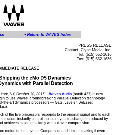
ase
•
Return to WAVES Index
PRESS RELEASE
Contact: Clyne Media, Inc.
Tel: (615) 662-1616
Fax: (615) 662-1636
IMMEDIATE RELEASE
Shipping the eMo D5 Dynamics
-Dynamics with Parallel Detection
rk, NY, October 30, 2015
—
Waves Audio
(booth 437) is now
lugin to use Waves’ groundbreaking Parallel Detection technology,
of-the-art dynamics processors — Gate, Leveler, DeEsser,
face.
h of the five processors responds to the original signal and to each
 lets users instantly control the total dynamic change introduced by
sound achieves maximum clarity without over-compression.
n meter for the Leveler, Compressor and Limiter, making it even