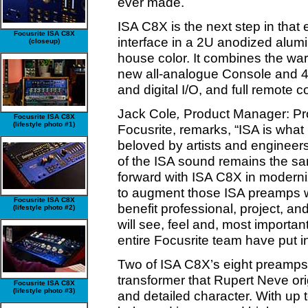
ever made.
ISA C8X is the next step in that
Focusrite ISA C8X
interface in a 2U anodized alumi
(closeup)
house color. It combines the war
new all-analogue Console and 
and digital I/O, and full remote c
Jack Cole
,
Product Manager: Pro
Focusrite ISA C8X
(lifestyle photo #1)
Focusrite, remarks, “ISA is wha
beloved by artists and engineer
of the ISA sound remains the s
forward with ISA C8X in moderniz
to augment those ISA preamps wi
Focusrite ISA C8X
benefit professional, project, a
(lifestyle photo #2)
will see, feel and, most importantl
entire Focusrite team have put i
Two of ISA C8X’s eight preamps 
transformer that Rupert Neve ori
Focusrite ISA C8X
(lifestyle photo #3)
and detailed character. With up