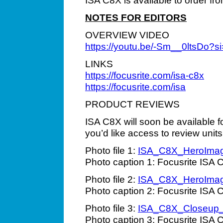
ISA C8X is available to order fr
NOTES FOR EDITORS
OVERVIEW VIDEO
https://youtu.be/-Sm__0ltsDo
LINKS
https://focusrite.com/isa-c8x
https://focusrite.com/isa
PRODUCT REVIEWS
ISA C8X will soon be available f
you’d like access to review units
Photo file 1:
ISA_C8X_HeroIma
Photo caption 1: Focusrite ISA 
Photo file 2:
ISA_C8X_HeroIma
Photo caption 2: Focusrite ISA 
Photo file 3:
ISA_C8X_Closeup
Photo caption 3: Focusrite ISA 