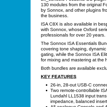
130 modules from the original F
by Sonnox, and other plugins f
the business.
ISA C8X is also available in bes
with Sonnox, whose Oxford seri
professionals for over 20 years.
The Sonnox ISA Essentials Bundl
covering tone shaping, dynamic c
gating, while the Sonnox ISA Eli
for mixing and mastering at the h
Both bundles are available excl
KEY FEATURES
26-in, 28-out USB-C connec
Two remote-controllable IS
Lundahl LL1538 input transf
impedance, balanced inserts
All-analogue Console and 4