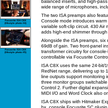
balanced inserts, and high-pass 
wide range of microphones, incl
The two ISA preamps also feature
Console mode introduces warm s
Focusrite ISA C8X
(lifestyle photo #4)
variable soft-clip circuit. 430 Air
adds high-end shimmer through an
Alongside the ISA preamps, six 
69dB of gain. Two front-panel i
Focusrite ISA C8X
transformer circuitry for console-
(lifestyle photo #5)
controllable via Focusrite Contro
ISA C8X uses the same 24-bit/1
RedNet range, delivering up to
line outputs support monitoring i
three monitor groups switchable 
Control 2. Further digital expan
MIDI I/O and Word Clock also o
ISA C8X ships with Hitmaker Ex
bx_console Focusrite SC plugin –