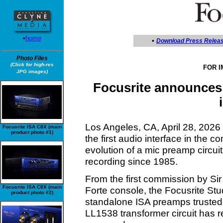
•
home
•
Download Press Relea
Photo Files
(Click for high-res
FOR 
JPG images)
Focusrite announces 
Los Angeles, CA, April 28, 202
Focusrite ISA C8X (main
product photo #1)
the first audio interface in the 
evolution of a mic preamp circuit
recording since 1985.
From the first commission by Sir
Focusrite ISA C8X (main
Forte console, the Focusrite St
product photo #2)
standalone ISA preamps trusted
LL1538 transformer circuit has 