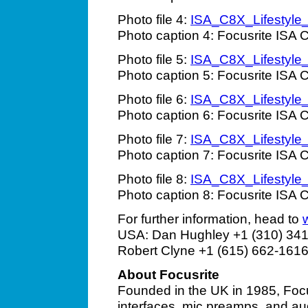
Photo file 4:
ISA_C8X_Lifestyle
Photo caption 4: Focusrite ISA C
Photo file 5:
ISA_C8X_Lifestyle
Photo caption 5: Focusrite ISA C
Photo file 6:
ISA_C8X_Lifestyle
Photo caption 6: Focusrite ISA C
Photo file 7:
ISA_C8X_Lifestyle
Photo caption 7: Focusrite ISA C
Photo file 8:
ISA_C8X_Lifestyle
Photo caption 8: Focusrite ISA C
For further information, head to
USA: Dan Hughley +1 (310) 341
Robert Clyne +1 (615) 662-1616
About Focusrite
Founded in the UK in 1985, Focu
interfaces, mic preamps, and au