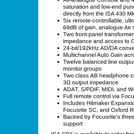
saturation and low-end punc
directly from the ISA 430 Mk
Six remote-controllable, ul
69dB of gain, analogue Air
Two front-panel transformer
impedance and access to 
24-bit/192kHz AD/DA conve
Multichannel Auto Gain acr
Twelve balanced line output
monitor groups
Two class AB headphone out
3Ω output impedance
ADAT, S/PDIF, MIDI, and W
Full remote control via Foc
Includes Hitmaker Expansio
Focusrite SC, and Oxford 
Backed by Focusrite's thre
support