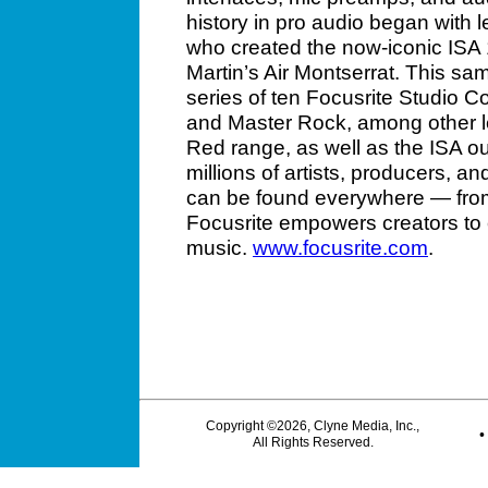
history in pro audio began with
who created the now-iconic ISA
Martin’s Air Montserrat. This sa
series of ten Focusrite Studio Co
and Master Rock, among other le
Red range, as well as the ISA out
millions of artists, producers, a
can be found everywhere — from
Focusrite empowers creators to
music.
www.focusrite.com
.
Copyright ©2026, Clyne Media, Inc.,
All Rights Reserved.