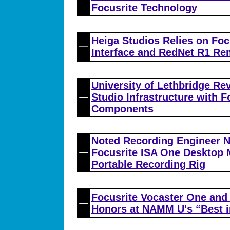
Focusrite Technology
Heiga Studios Relies on Foc
Interface and RedNet R1 Re
University of Lethbridge Re
Studio Infrastructure with 
Components
Noted Recording Engineer 
Focusrite ISA One Desktop 
Portable Recording Rig
Focusrite Vocaster One and
Honors at NAMM U's “Best 