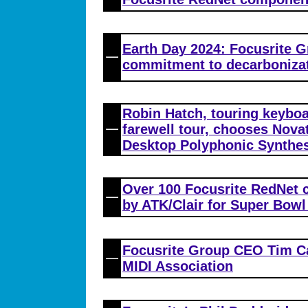
Earth Day 2024: Focusrite G
commitment to decarboniza
Robin Hatch, touring keyboa
farewell tour, chooses Nova
Desktop Polyphonic Synthes
Over 100 Focusrite RedNet
by ATK/Clair for Super Bowl
Focusrite Group CEO Tim Ca
MIDI Association