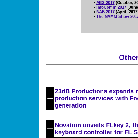
•
AES 2017
(October, 2
•
InfoComm 2017
(June
•
NAB 2017
(April, 2017
•
The NAMM Show 201
Othe
23dB Productions expands 
production services with Foc
generation
Novation unveils FLkey 2, t
keyboard controller for FL S