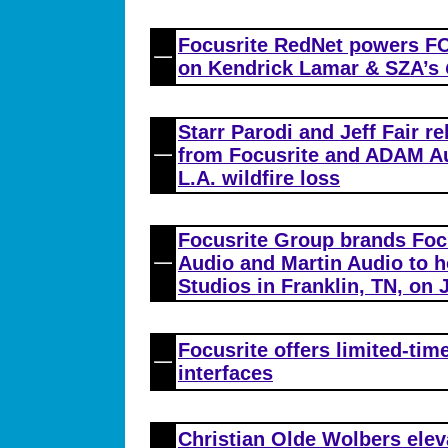
Focusrite RedNet powers FO
on Kendrick Lamar & SZA’s
Starr Parodi and Jeff Fair re
from Focusrite and ADAM Au
L.A. wildfire loss
Focusrite Group brands Foc
Audio and Martin Audio to ho
Studios in Franklin, TN, on 
Focusrite offers limited-tim
interfaces
Christian Olde Wolbers elev