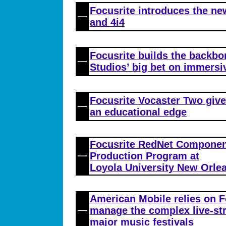
Focusrite introduces the new
and 4i4
Focusrite builds the backbo
Studios’ big bet on immersi
Focusrite Vocaster Two give
an educational edge
Focusrite RedNet Componen
Production Program at
Loyola University New Orle
American Mobile relies on F
manage the complex live-st
major music festivals