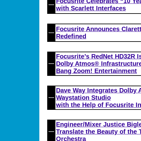
Focusrite Celebrates “10 Y
with Scarlett Interfaces
Focusrite Announces Clarett
Redefined
Focusrite’s RedNet HD32R Is
Dolby Atmos® Infrastructure
Bang Zoom! Entertainment
Dave Way Integrates Dolby 
Waystation Studio
with the Help of Focusrite I
Engineer/Mixer Justice Bigl
Translate the Beauty of th
Orchestra