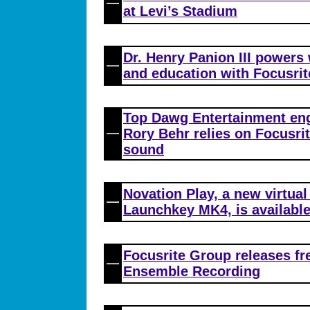
at Levi’s Stadium
Dr. Henry Panion III powers
and education with Focusrit
Top Dawg Entertainment en
Rory Behr relies on Focusri
sound
Novation Play, a new virtual
Launchkey MK4, is availabl
Focusrite Group releases fr
Ensemble Recording