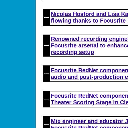
Nicolas Hosford and Lisa Ka
flowing thanks to Focusrite
Renowned recording engine
Focusrite arsenal to enhance
recording setup
Focusrite RedNet componen
audio and post-production 
Focusrite RedNet component
Theater Scoring Stage in Cl
Mix engineer and educator
Focusrite RedNet componen