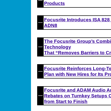
Products
Focusrite Introduces ISA 828
ADN8
The Focusrite Group’s Comb
Technology
That “Removes Barriers to Cr
Focusrite Reinforces Long-T
Plan with New Hires for Its Pr
Focusrite and ADAM Audio A
Rebates on Turnkey Setups O
from Start to Finish