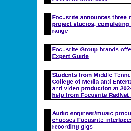
Focusrite announces three n
project studios, completing 
range
Focusrite Group brands off
Expert Guide
Students from Middle Tennes
College of Media and Enter
and video production at 202
help from Focusrite RedNet 
Audio engineer/music produ
chooses Focusrite interface
recording gigs