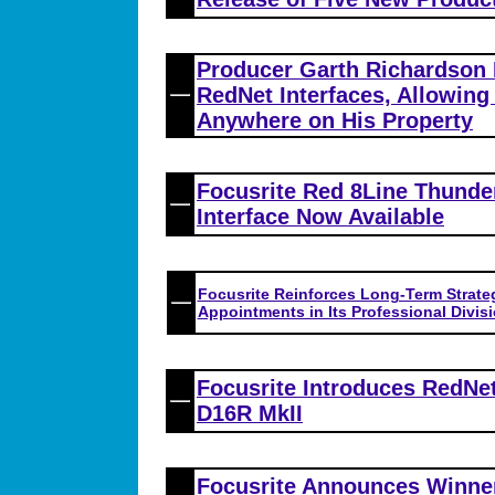
Producer Garth Richardson
RedNet Interfaces, Allowing
Anywhere on His Property
Focusrite Red 8Line Thunde
Interface Now Available
Focusrite Reinforces Long-Term Strate
Appointments in Its Professional Divisi
Focusrite Introduces RedNe
D16R MkII
Focusrite Announces Winner