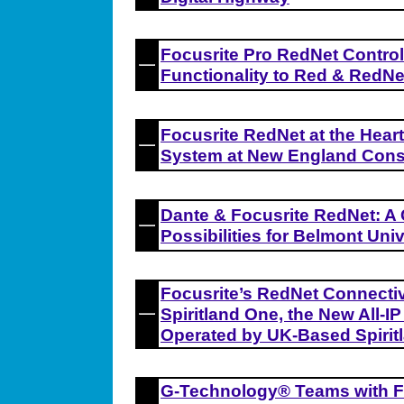
Focusrite Pro RedNet Contro
Functionality to Red & RedNe
Focusrite RedNet at the Hear
System at New England Cons
Dante & Focusrite RedNet: A
Possibilities for Belmont Univ
Focusrite’s RedNet Connectivit
Spiritland One, the New All-I
Operated by UK-Based Spirit
G-Technology® Teams with F