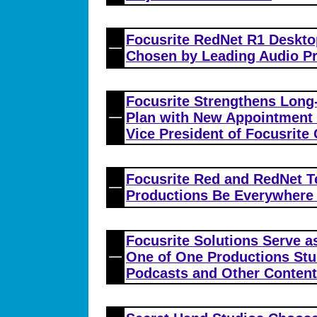
Focusrite RedNet R1 Deskto
Chosen by Leading Audio Pr
Focusrite Strengthens Long
Plan with New Appointment 
Vice President of Focusrite
Focusrite Red and RedNet T
Productions Be Everywhere 
Focusrite Solutions Serve a
One of One Productions Stu
Podcasts and Other Content