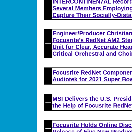
INTERCONTINEN7AL Records
Several Members Employing 
Capture Their Socially-Dist
Engineer/Producer Christia
Focusrite’s RedNet AM2 Ste
Unit for Clear, Accurate He
Critical Orchestral and Cho
Focusrite RedNet Compone
Audiotek for 2021 Super Bo
MSI Delivers the U.S. Presid
the Help of Focusrite RedNet
Focusrite Holds Online Dis
Release of Five New Produc