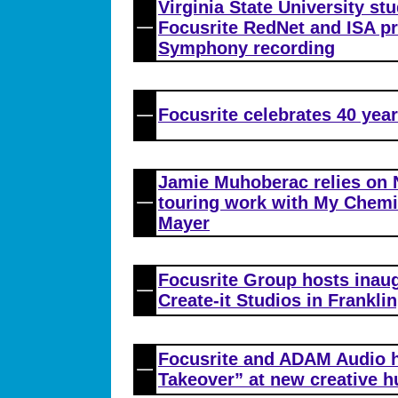
Virginia State University st
Focusrite RedNet and ISA p
Symphony recording
Focusrite celebrates 40 year
Jamie Muhoberac relies on 
touring work with My Chem
Mayer
Focusrite Group hosts inau
Create-it Studios in Franklin
Focusrite and ADAM Audio ho
Takeover” at new creative h