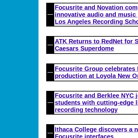
Focusrite and Novation co
innovative audio and music
Los Angeles Recording Sch
ATK Returns to RedNet for S
Caesars Superdome
Focusrite Group celebrates
production at Loyola New O
Focusrite and Berklee NYC j
students with cutting-edge 
recording technology
Ithaca College discovers a 
Focusrite interfaces