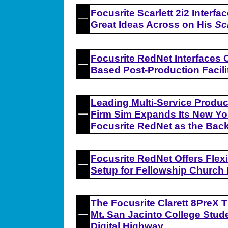
Focusrite Scarlett 2i2 Interf
Great Ideas Across on His
Sc
Focusrite RedNet Interfaces 
Based Post-Production Facili
Leading Multi-Service Produc
Firm Sim Expands Its New York
Focusrite RedNet as the Bac
Focusrite RedNet Offers Flexi
Setup for Fellowship Church 
The Focusrite Clarett 8PreX 
Mt. San Jacinto College Stud
Digital Highway