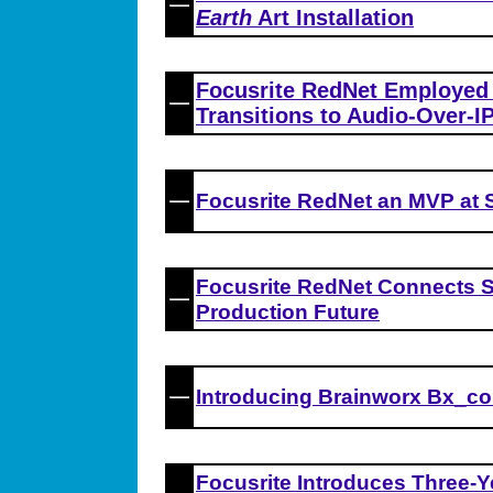
Earth
Art Installation
Focusrite RedNet Employe
Transitions to Audio-Over-IP
Focusrite RedNet an MVP at 
Focusrite RedNet Connects S
Production Future
Introducing Brainworx Bx_co
Focusrite Introduces Three-Y