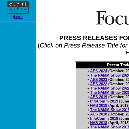
•
home
PRESS RELEASES FO
(
Click on Press Release Title for
F
Recent Tra
•
AES 2024
(October, 2
•
The NAMM Show 202
•
AES 2023
(October, 2
•
AES 2022
(October, 2
•
The NAMM Show 202
•
The NAMM Show 202
•
AES 2019
(October, 2
•
InfoComm 2019
(June
•
NAB 2019
(April, 2019
•
The NAMM Show 201
•
AES 2018
(October, 2
•
InfoComm 2018
(June
•
NAB 2018
(April, 2018
•
The NAMM Show 201