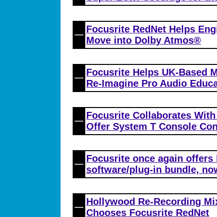
Focusrite RedNet Helps Eng
Move into Dolby Atmos®
Focusrite Helps UK-Based M
Re-Imagine Pro Audio Educa
Focusrite Collaborates With
Offer System T Console Con
Focusrite once again offers
software/plug-in bundle, no
Hollywood Re-Recording Mi
Chooses Focusrite RedNet