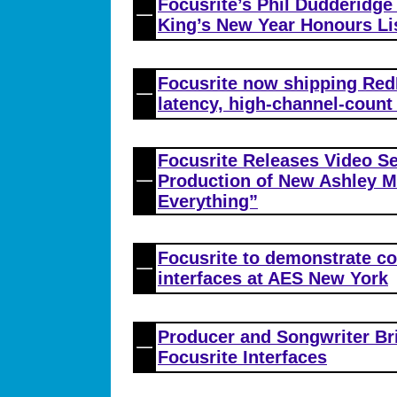
Focusrite’s Phil Dudderidg
King’s New Year Honours Li
Focusrite now shipping Red
latency, high-channel-count
Focusrite Releases Video Se
Production of New Ashley M
Everything”
Focusrite to demonstrate co
interfaces at AES New York
Producer and Songwriter Br
Focusrite Interfaces