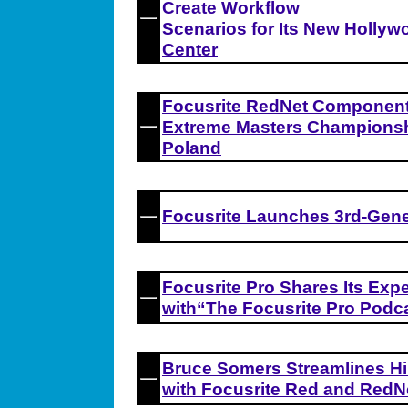
Create Workflow
Scenarios for Its New Hollyw
Center
Focusrite RedNet Component
Extreme Masters Championshi
Poland
Focusrite Launches 3rd-Gene
Focusrite Pro Shares Its Exp
with“The Focusrite Pro Podc
Bruce Somers Streamlines Hi
with Focusrite Red and RedN