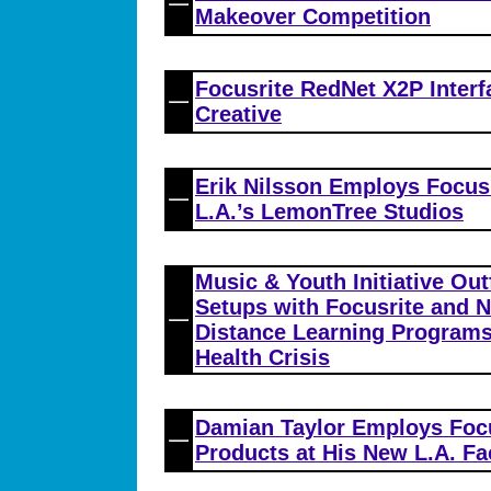
Makeover Competition
Focusrite RedNet X2P Interf
Creative
Erik Nilsson Employs Focusr
L.A.’s LemonTree Studios
Music & Youth Initiative Ou
Setups with Focusrite and N
Distance Learning Programs
Health Crisis
Damian Taylor Employs Foc
Products at His New L.A. Fac