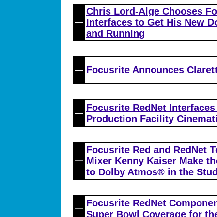
Chris Lord-Alge Chooses Fo
Interfaces to Get His New 
and Running
Focusrite Announces Claret
Focusrite RedNet Interfaces
Production Facility Cinemat
Focusrite Red and RedNet T
Mixer Kenny Kaiser Make t
to Dolby Atmos® in the Stud
Focusrite RedNet Component
Super Bowl Coverage for th