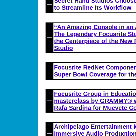
Secret Hand Studios Choose
to Streamline Its Workflow
“An Amazing Console in an
The Legendary Focusrite St
the Centerpiece of the New
Studio
Focusrite RedNet Component
Super Bowl Coverage for the
Focusrite Group in Educatio
masterclass by GRAMMY® wi
Rafa Sardina for Muevete C
Archipelago Entertainment 
Immersive Audio Production 