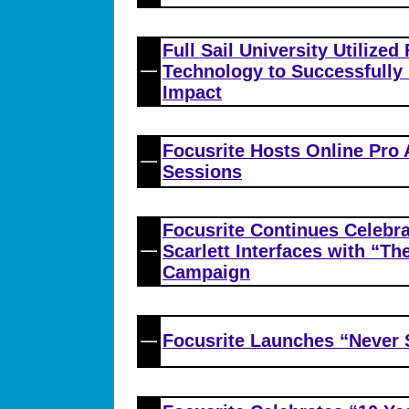
Full Sail University Utilized
Technology to Successfully
Impact
Focusrite Hosts Online Pro
Sessions
Focusrite Continues Celebra
Scarlett Interfaces with “T
Campaign
Focusrite Launches “Never 