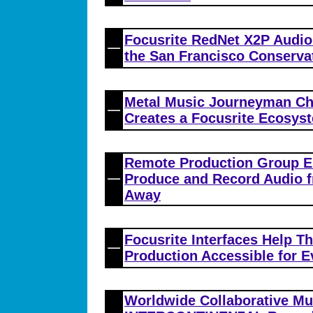
Focusrite RedNet X2P Audio
the San Francisco Conserva
Metal Music Journeyman Ch
Creates a Focusrite Ecosys
Remote Production Group E
Produce and Record Audio f
Away
Focusrite Interfaces Help 
Production Accessible for 
Worldwide Collaborative M