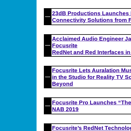
23dB Productions Launches 
Connectivity Solutions from 
Acclaimed Audio Engineer Ja
Focusrite
RedNet and Red Interfaces in
Focusrite Lets Auralation Mu
in the Studio for Reality TV
Beyond
Focusrite Pro Launches “The
NAB 2019
Focusrite’s RedNet Techno