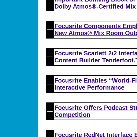
Dolby Atmos®-Certified Mi
Focusrite Components Emplo
New Atmos® Mix Room Outsi
Focusrite Scarlett 2i2 Interf
Content Builder Tenderfoot.
Focusrite Enables “World-Fi
Interactive Performance
Focusrite Offers Podcast S
Competition
Focusrite RedNet Interface