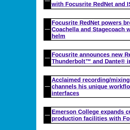
with Focusrite RedNet and 
Focusrite RedNet powers br
Coachella and Stagecoach w
helm
Focusrite announces new R
Thunderbolt™ and Dante® i
Acclaimed recording/mixing
channels his unique workfl
interfaces
Emerson College expands c
production facilities with F