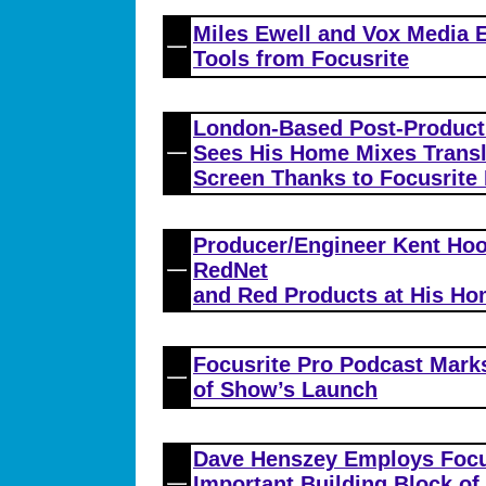
Miles Ewell and Vox Media E
Tools from Focusrite
London-Based Post-Product
Sees His Home Mixes Transla
Screen Thanks to Focusrite 
Producer/Engineer Kent Hoo
RedNet
and Red Products at His Ho
Focusrite Pro Podcast Mark
of Show’s Launch
Dave Henszey Employs Focus
Important Building Block o