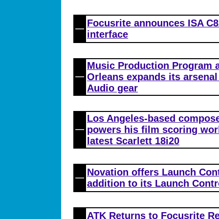
Focusrite announces ISA C8X
interface
Music Production Program a
Orleans expands its arsena
Audio gear
Los Angeles-based compose
powers his film scoring wor
latest Scarlett 18i20
Novation offers Launch Con
addition to its Launch Contr
ATK Returns to Focusrite R