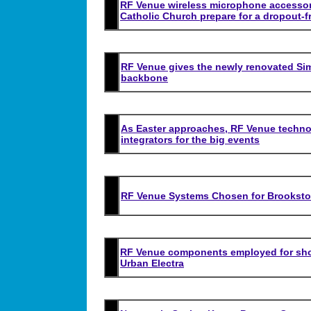
RF Venue wireless microphone accessori
Catholic Church prepare for a dropout-f
RF Venue gives the newly renovated Simp
backbone
As Easter approaches, RF Venue technol
integrators for the big events
RF Venue Systems Chosen for Brooksto
RF Venue components employed for show
Urban Electra