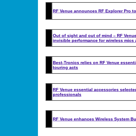
RF Venue announces RF Explorer Pro t
Out of sight and out of mind – RF Venue
invisible performance for wireless mics
Best-Tronics relies on RF Venue essenti
touring acts
RF Venue essential accessories selecte
professionals
RF Venue enhances Wireless System Bui