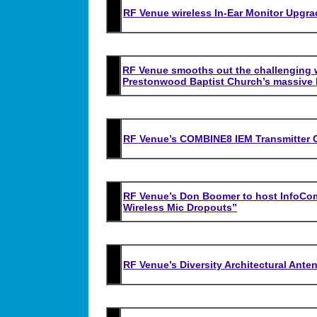
RF Venue wireless In-Ear Monitor Upgra
RF Venue smooths out the challenging w
Prestonwood Baptist Church’s massive 
RF Venue’s COMBINE8 IEM Transmitter C
RF Venue’s Don Boomer to host InfoCo
Wireless Mic Dropouts”
RF Venue’s Diversity Architectural Ant