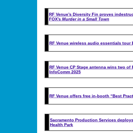
RF Venue’s Diversity Fin proves indestruc
FOX’s
Murder in a Small Town
RF Venue wireless audio essentials tour 
RF Venue CP Stage antenna wins two of 
InfoComm 2025
RF Venue offers free in-booth “Best Prac
Sacramento Production Services deploys
Health Park