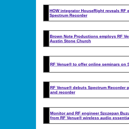
HOW integrator HouseRight reveals RF 
Spectrum Recorder
Brown Note Productions employs RF Venu
Austin Stone Church
RF Venue® to offer online seminars on 
RF Venue® debuts Spectrum Recorder p
and recorder
Monitor and RF engineer Szczepan Buz
from RF Venue® wireless audio essentia