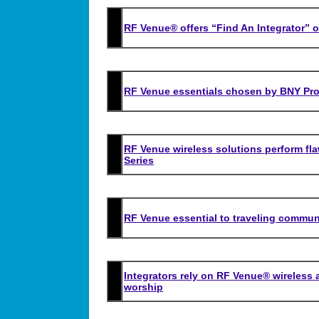
RF Venue® offers “Find An Integrator” o
RF Venue essentials chosen by BNY Pro
RF Venue wireless solutions perform fl
Series
RF Venue essential to traveling communi
Integrators rely on RF Venue® wireless 
worship