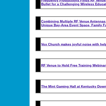
Frequency Productions Finds RF Venue’
Bullet for a Challenging Wireless Educa
Combining Multiple RF Venue Antennas K
Unique Bay-Area Event Space, Family F
Vox Church makes joyful noise with he
RF Venue to Hold Free Training Webin
The Mint Gaming Hall at Kentucky Down