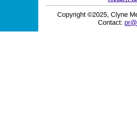
Copyright ©2025, Clyne Med
Contact:
pr@