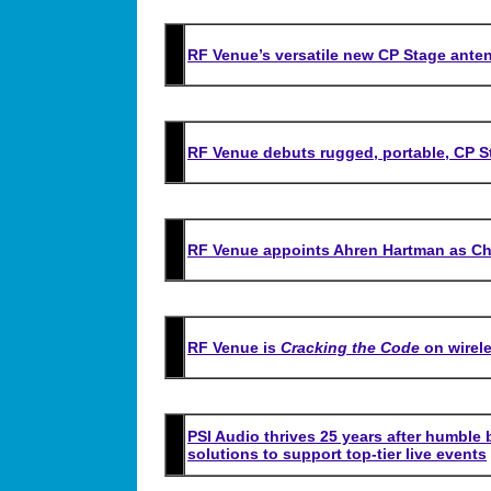
RF Venue’s versatile new CP Stage anten
RF Venue debuts rugged, portable, CP 
RF Venue appoints Ahren Hartman as Chi
RF Venue is
Cracking the Code
on wirele
PSI Audio thrives 25 years after humble
solutions to support top-tier live events