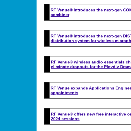
RF Venue® introduces the next-gen CO
combiner
RF Venue® introduces the next-gen D
distribution system for wireless microp
RF Venue® wireless audio essentials ch
eliminate dropouts for the Plovdiv Dram
RF Venue expands Applications Engineer
appointments
RF Venue® offers new free interactive o
2024 sessions