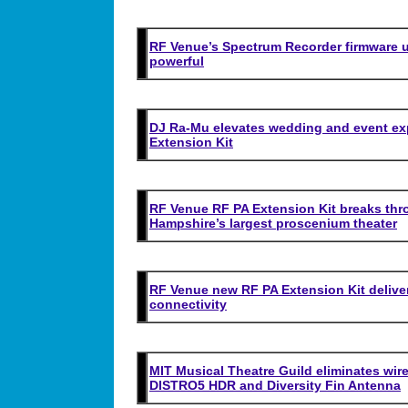
RF Venue’s Spectrum Recorder firmware u
powerful
DJ Ra-Mu elevates wedding and event ex
Extension Kit
RF Venue RF PA Extension Kit breaks thro
Hampshire’s largest proscenium theater
RF Venue new RF PA Extension Kit delive
connectivity
MIT Musical Theatre Guild eliminates wir
DISTRO5 HDR and Diversity Fin Antenna