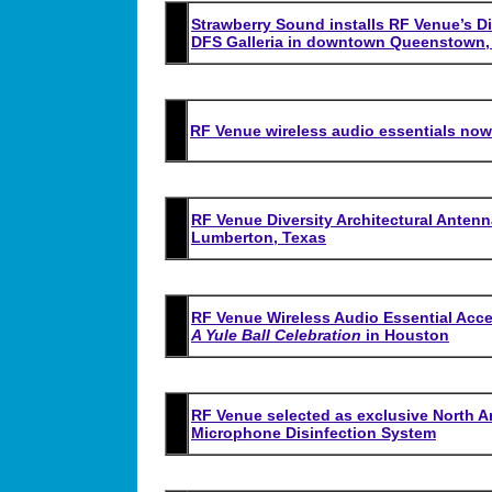
Strawberry Sound installs RF Venue’s Di
DFS Galleria in downtown Queenstown,
RF Venue wireless audio essentials now 
RF Venue Diversity Architectural Antenna
Lumberton, Texas
RF Venue Wireless Audio Essential Acc
A Yule Ball Celebration
in Houston
RF Venue selected as exclusive North Am
Microphone Disinfection System