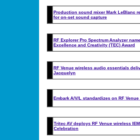
Production sound mixer Mark LeBlanc r
for on-set sound capture
RF Explorer Pro Spectrum
Analyzer name
Excellence and Creativity (TEC) Award
RF Venue wireless audio essentials deliv
Jacquelyn
Embark A/V/L standardizes on RF Venue 
Tritec AV deploys RF Venue wireless IEM 
Celebration