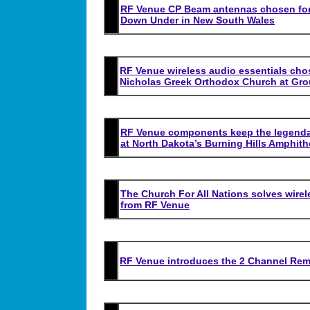
RF Venue CP Beam antennas chosen for R
Down Under in New South Wales
RF Venue wireless audio essentials chos
Nicholas Greek Orthodox Church at Gr
RF Venue components keep the legend
at North Dakota’s Burning Hills Amphith
The Church For All Nations solves wire
from RF Venue
RF Venue introduces the 2 Channel Rem