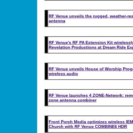
RF Venue unveils the rugged, weather-resi
antenna
RF Venue’s RF PA Extension Kit wirelessly
Revelation Productions at Dream Ride Ex
RF Venue unveils House of Worship Progra
wireless audio
RF Venue launches 4 ZONE-Network: remot
zone antenna combiner
Front Porch Media optimizes wireless IEM
Church with RF Venue COMBINE6 HDR