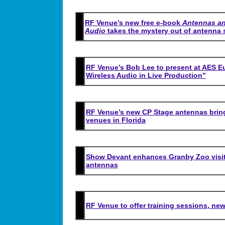
RF Venue’s new free e-book
Antennas an
Audio
takes the mystery out of antenna 
RF Venue’s Bob Lee to present at AES Eu
Wireless Audio in Live Production”
RF Venue’s new CP Stage antennas bring
venues in Florida
Show Devant enhances Granby Zoo visit
antennas
RF Venue to offer training sessions, new