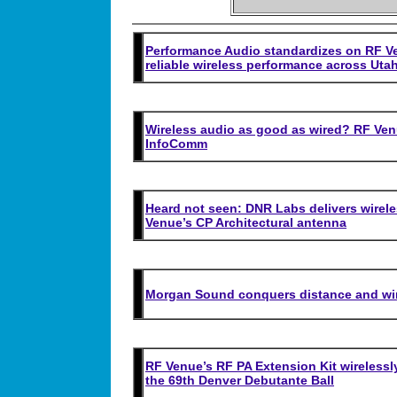
Performance Audio standardizes on RF Ve
reliable wireless performance across Utah
Wireless audio as good as wired? RF Ven
InfoComm
Heard not seen: DNR Labs delivers wireless
Venue’s CP Architectural antenna
Morgan Sound conquers distance and wir
RF Venue’s RF PA Extension Kit wirelessl
the 69th Denver Debutante Ball