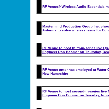
RF Venue® Wireless Audio Essentials m
Mastermind Production Group Inc. choos
Antenna to solve wireless issue for Con
RF Venue to host third-in-series live Q
Engineer Don Boomer on Thursday, Dec
RF Venue antennas employed at Water C
New Hampshire
RF Venue to host second-in-series live
Engineer Don Boomer on Tuesday, Nove