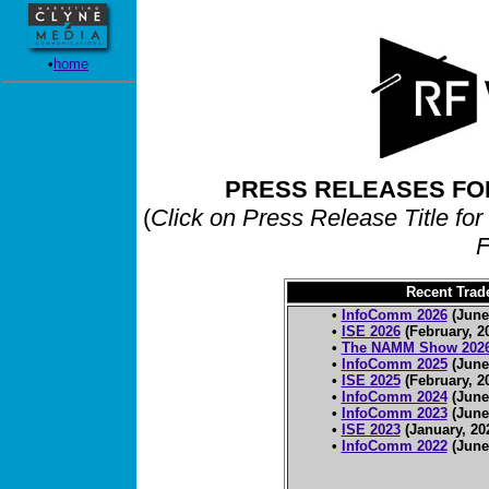
•
home
PRESS RELEASES FO
(
Click on Press Release Title for
F
Recent Tra
•
InfoComm 2026
(June
•
ISE 2026
(February, 2
•
The NAMM Show 202
•
InfoComm 2025
(June
•
ISE 2025
(February, 2
•
InfoComm 2024
(June
•
InfoComm 2023
(June
•
ISE 2023
(January, 20
•
InfoComm 2022
(June