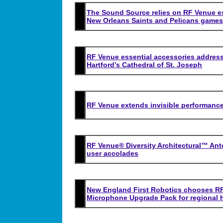
The Sound Source relies on RF Venue es
New Orleans Saints and Pelicans games
RF Venue essential accessories address
Hartford’s Cathedral of St. Joseph
RF Venue extends invisible performance
RF Venue® Diversity Architectural™ Ant
user accolades
New England First Robotics chooses RF
Microphone Upgrade Pack for regional 