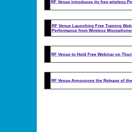
RF Venue introduces its free wireless P
RF Venue Launching Free Training Webin
Performance from Wireless Microphone
RF Venue to Hold Free Webinar on Thurs
RF Venue Announces the Release of th