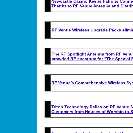
Newcastle Casino Keeps Patrons Conne
Thanks to RF Venue Antenna and Distri
RF Venue Wireless Upgrade Packs elimi
The RF Spotlight Antenna from RF Venue 
crowded RF spectrum for
“
The Special 
RF Venue’s Comprehensive Wireless Sy
Triton Technology Relies on RF Venue S
Customers from Houses of Worship to S