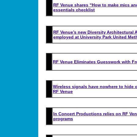
RF Venue shares “How to make mics and
essentials checklist
RF Venue’s new Diversity Architectura
employed at University Park United Met
RF Venue Eliminates Guesswork with Fre
Wireless signals have nowhere to hide
RF Venue
In Concert Productions relies on RF Ve
programs