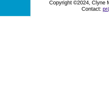
Copyright ©2024, Clyne Me
Contact:
pr