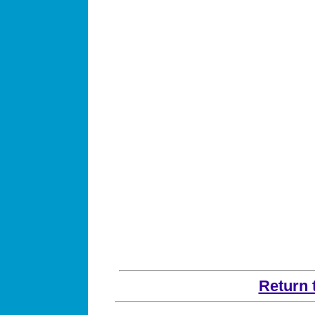
Return 