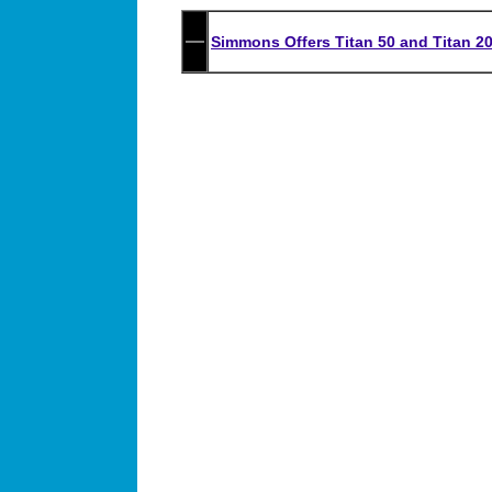
Simmons Offers Titan 50 and Titan 20