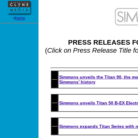
•
home
PRESS RELEASES F
(
Click on Press Release Title f
Simmons unveils the Titan 90, the mo
Simmons’ history
Simmons unveils Titan 50 B-EX Elect
Simmons expands Titan Series with ne