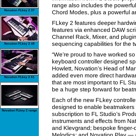
range also includes the powerful 
Novation FLkey 2 37
Chord Modes, plus a powerful ar
FLkey 2 features deeper hardwir
features via enhanced DAW scripts
Channel Rack, Mixer, and plug
sequencing capabilities for the 
Novation FLkey 2 49
“We’re proud to have worked so c
keyboard controller designed spe
Howlett, Novation’s Head of Mark
added even more direct hardwar
Novation FLkey 2 61
that are most important to FL S
be a huge step forward for beat
Each of the new FLkey controlle
designed to enable beatmakers to
Novation FLkey 2 range
subscription to FL Studio’s Prod
instruments and effects from Na
and Klevgrand; bespoke finger
Melodics; and Novation Play — a 