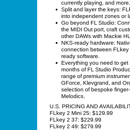
currently playing, and more
Split and layer the keys: F
into independent zones or l
Go beyond FL Studio: Conn
the MIDI Out port, craft cu
other DAWs with Mackie HU
NKS-ready hardware: Nativ
connection between FLkey 
ready software.
Everything you need to get s
months of FL Studio Produc
range of premium instrument
GForce, Klevgrand, and Orc
selection of bespoke finge
Melodics.
U.S. PRICING AND AVAILABILI
FLkey 2 Mini 25: $129.99
FLkey 2 37: $229.99
FLkey 2 49: $279.99