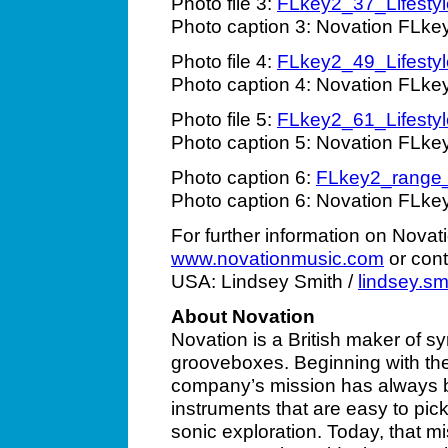
Photo file 3:
FLkey2_37_Lifestyl
Photo caption 3: Novation FLke
Photo file 4:
FLkey2_49_Lifestyl
Photo caption 4: Novation FLke
Photo file 5:
FLkey2_61_Lifestyl
Photo caption 5: Novation FLke
Photo caption 6:
FLkey2_range
Photo caption 6: Novation FLke
For further information on Novat
www.novationmusic.com
or cont
USA: Lindsey Smith /
lindsey.s
About Novation
Novation is a British maker of sy
grooveboxes. Beginning with the
company’s mission has always b
instruments that are easy to pic
sonic exploration. Today, that m