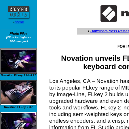
•
home
•
Download Press Relea
Photo Files
(Click for high-res
JPG images)
FOR 
Novation unveils F
keyboard con
Novation FLkey 2 Mini 25
Los Angeles, CA – Novation has
to its popular FLkey range of MID
by Image-Line, FLkey 2 builds up
upgraded hardware and even dee
tools and workflows. FLkey 2 in
Novation FLkey 2 37
including semi-weighted keys o
endless encoders, and a crisp, 
information from FL Studio project