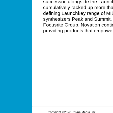
successor, alongside the Launchp
cumulatively racked up more tha
defining Launchkey range of MID
synthesizers Peak and Summit, 
Focusrite Group, Novation contin
providing products that empower
Copyright ©2026, Clyne Media, Inc.,