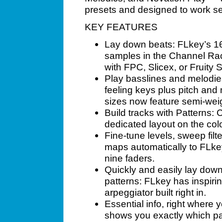
presets and designed to work se
KEY FEATURES
Lay down beats: FLkey’s 16
samples in the Channel Rac
with FPC, Slicex, or Fruity S
Play basslines and melodies
feeling keys plus pitch and
sizes now feature semi-we
Build tracks with Patterns: 
dedicated layout on the co
Fine-tune levels, sweep filte
maps automatically to FLke
nine faders.
Quickly and easily lay dow
patterns: FLkey has inspir
arpeggiator built right in.
Essential info, right where
shows you exactly which pa