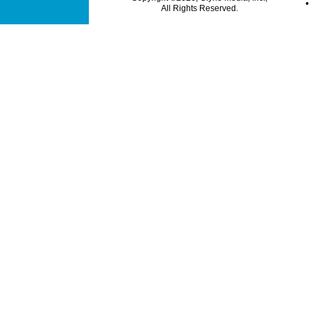
All Rights Reserved.