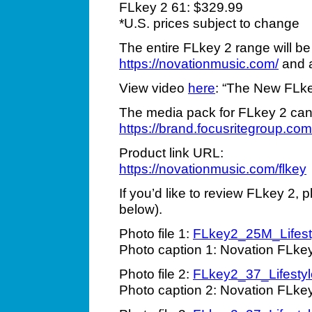
FLkey 2 61: $329.99
*U.S. prices subject to change
The entire FLkey 2 range will be
https://novationmusic.com/
and a
View video
here
: “The New FLkey
The media pack for FLkey 2 can
https://brand.focusritegroup
Product link URL:
https://novationmusic.com/flkey
If you’d like to review FLkey 2, 
below).
Photo file 1:
FLkey2_25M_Lifesty
Photo caption 1: Novation FLkey
Photo file 2:
FLkey2_37_Lifestyl
Photo caption 2: Novation FLke